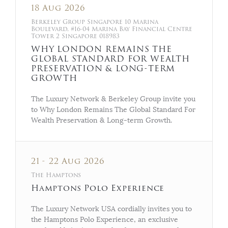
18 Aug 2026
Berkeley Group Singapore 10 Marina
Boulevard, #16-04 Marina Bay Financial Centre
Tower 2 Singapore 018983
WHY LONDON REMAINS THE
GLOBAL STANDARD FOR WEALTH
PRESERVATION & LONG-TERM
GROWTH
The Luxury Network & Berkeley Group invite you
to Why London Remains The Global Standard For
Wealth Preservation & Long-term Growth.
21 - 22 Aug 2026
The Hamptons
Hamptons Polo Experience
The Luxury Network USA cordially invites you to
the Hamptons Polo Experience, an exclusive