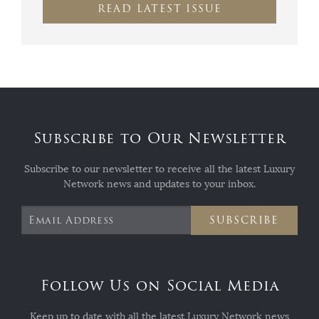
READ LATEST ISSUE
Subscribe to Our Newsletter
Subscribe to our newsletter to receive all the latest Luxury
Network news and updates to your inbox.
SUBSCRIBE
Follow Us on Social Media
Keep up to date with all the latest Luxury Network news