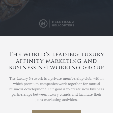
The world’s leading luxury
affinity marketing and
business networking group
The Luxury Network is a private membership club, within
which premium companies work together for mutual
business development. Our goal is to create new business
partnerships between luxury brands and facilitate their
joint marketing activities.