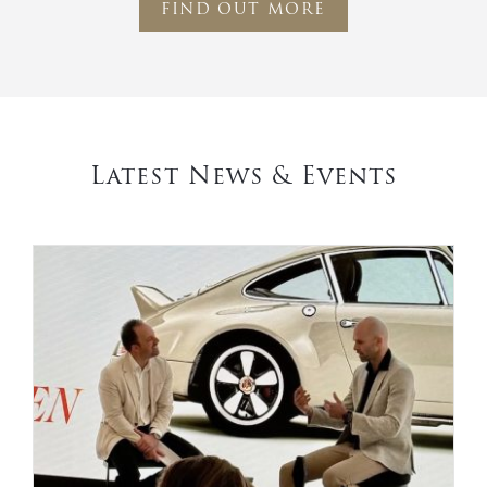
FIND OUT MORE
Latest News & Events