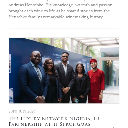
Andreas Henschke. His knowledge, warmth and passion
brought each wine to life as he shared stories from the
Henschke family’s remarkable winemaking history.
20th July 2026
The Luxury Network Nigeria, in
Partnership with Strongmas