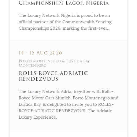
Championships Lagos, Nigeria
The Luxury Network Nigeria is proud to be an
official partner of the Commonwealth Fencing
Championships 2026, marking the first-ever…
14 - 15 Aug 2026
Porto Montenegro & Luštica Bay,
Montenegro
ROLLS-ROYCE ADRIATIC
RENDEZVOUS
The Luxury Network Adria, together with Rolls-
Royce Motor Cars Munich, Porto Montenegro and
Luštica Bay, is delighted to invite you to ROLLS-
ROYCE ADRIATIC RENDEZVOUS, The Adriatic
Luxury Experience.