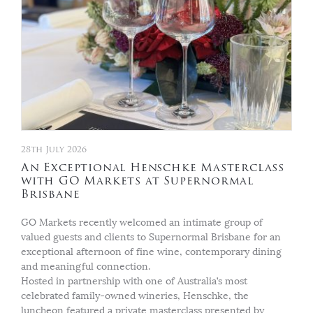
28th July 2026
An Exceptional Henschke Masterclass
with GO Markets at Supernormal
Brisbane
GO Markets recently welcomed an intimate group of
valued guests and clients to Supernormal Brisbane for an
exceptional afternoon of fine wine, contemporary dining
and meaningful connection.
Hosted in partnership with one of Australia’s most
celebrated family-owned wineries, Henschke, the
luncheon featured a private masterclass presented by