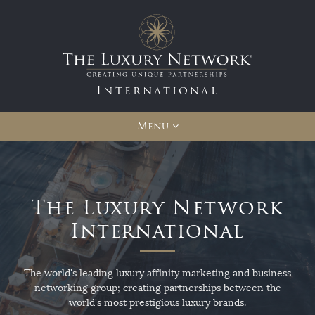
International
Menu
The Luxury Network
International
The world's leading luxury affinity marketing and business
networking group; creating partnerships between the
world's most prestigious luxury brands.