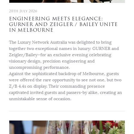
28th July 2026
ENGINEERING MEETS ELEGANCE:
GURNER AND ZEIGLER / BAILEY UNITE
IN MELBOURNE
The Luxury Network Australia was delighted to bring
together two exceptional names in luxury: GURNER and
Zeigler/Bailey—for an exclusive evening celebrating
visionary design, precision engineering and
uncompromising performance.
Against the sophisticated backdrop of Melbourne, guests
were offered the rare opportunity to see not one, but two
Z/B 4.4s on display. Their commanding presence
captivated invited guests and passers-by alike, creating an
unmistakable sense of occasion.