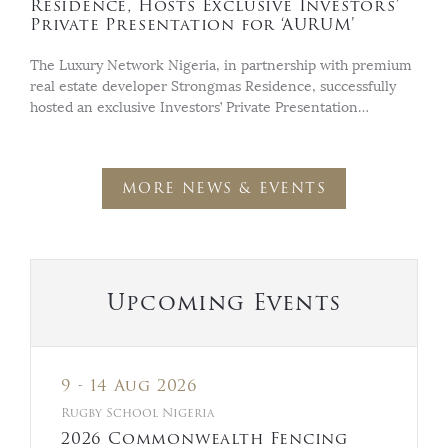
Residence, Hosts Exclusive Investors’
Private Presentation for ‘AURUM’
The Luxury Network Nigeria, in partnership with premium
real estate developer Strongmas Residence, successfully
hosted an exclusive Investors’ Private Presentation…
MORE NEWS & EVENTS
Upcoming Events
9 - 14 Aug 2026
Rugby School Nigeria
2026 Commonwealth Fencing