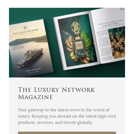
The Luxury Network
Magazine
Your gateway to the latest news in the world of
luxury. Keeping you abreast on the latest high-end
products, services, and trends globally.