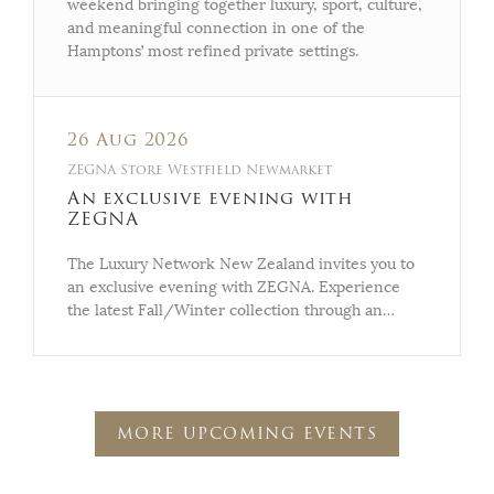
weekend bringing together luxury, sport, culture,
and meaningful connection in one of the
Hamptons’ most refined private settings.
26 Aug 2026
ZEGNA Store Westfield Newmarket
An exclusive evening with
ZEGNA
The Luxury Network New Zealand invites you to
an exclusive evening with ZEGNA. Experience
the latest Fall/Winter collection through an…
MORE UPCOMING EVENTS