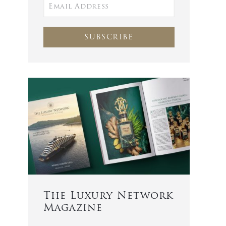
SUBSCRIBE
The Luxury Network
Magazine