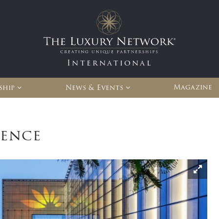
International
Magazine
ship
News & Events
ience