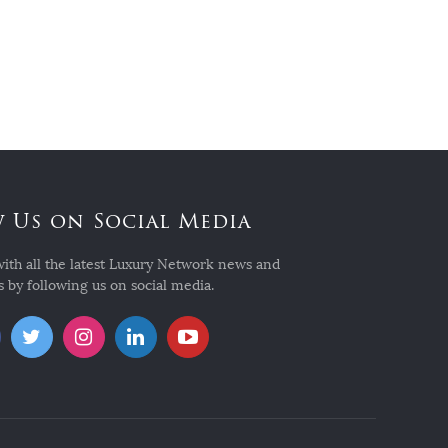
 Us on Social Media
with all the latest Luxury Network news and
 by following us on social media.