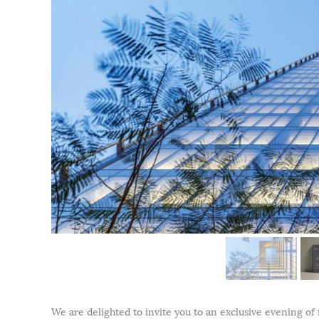
We are delighted to invite you to an exclusive evening of