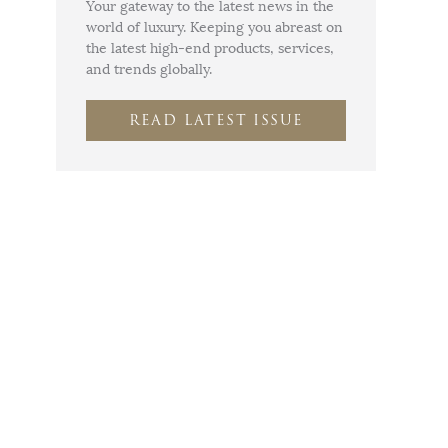
Your gateway to the latest news in the
world of luxury. Keeping you abreast on
the latest high-end products, services,
and trends globally.
READ LATEST ISSUE