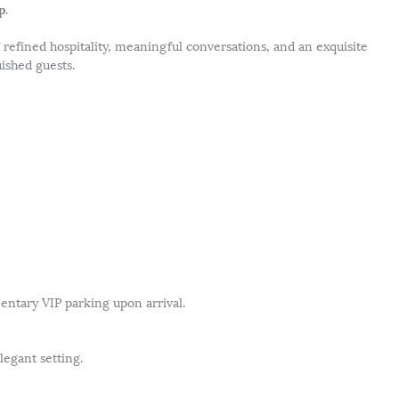
p
.
f refined hospitality, meaningful conversations, and an exquisite
ished guests.
entary VIP parking upon arrival.
legant setting.