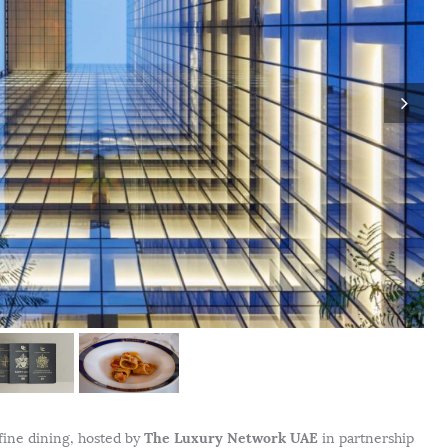
The Luxury Network UAE
 fine dining, hosted by
in partnership