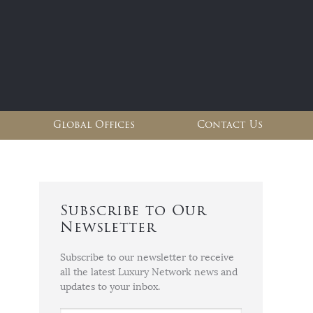
Global Offices
Contact Us
Subscribe to Our
Newsletter
Subscribe to our newsletter to receive
all the latest Luxury Network news and
updates to your inbox.