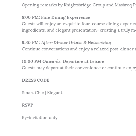
Opening remarks by Knightsbridge Group and Mashreq Pr
8:00 PM: Fine Dining Experience
Guests will enjoy an exquisite four-course dining experie
ingredients, and elegant presentation—creating a truly m
9:30 PM: After-Dinner Drinks & Networking
Continue conversations and enjoy a relaxed post-dinner
10:00 PM Onwards: Departure at Leisure
Guests may depart at their convenience or continue enjoy
DRESS CODE
Smart Chic | Elegant
RSVP
By-invitation only