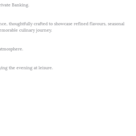
ivate Banking.
nce, thoughtfully crafted to showcase refined flavours, seasonal
emorable culinary journey.
 atmosphere.
ing the evening at leisure.