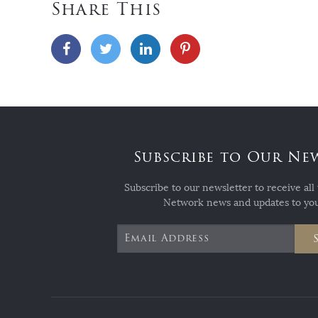
Share This
Subscribe to Our Ne
Subscribe to our newsletter to receive all 
Network news and updates to you