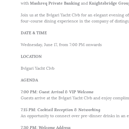
Mashreq Private Banking
Knightsbridge Grou
with
and
Join us at the Bvlgari Yacht Clvb for an elegant evening o
four-course dining experience in the company of distingu
DATE & TIME
Wednesday, June 17, from 7:00 PM onwards
LOCATION
Bvlgari Yacht Clvb
AGENDA
7:00 PM: Guest Arrival & VIP Welcome
Guests arrive at the Bvlgari Yacht Clvb and enjoy complim
7:15 PM: Cocktail Reception & Networking
An opportunity to connect over pre-dinner drinks in an e
7:30 PM: Welcome Address