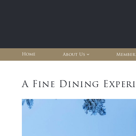
Home
About Us
Member
A Fine Dining Exper