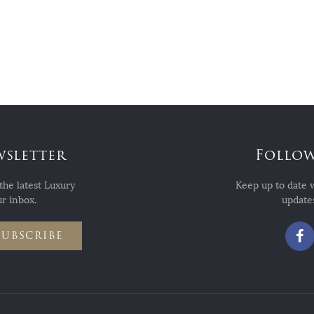
wsletter
Follow
the latest Luxury
Keep up to date 
r inbox.
updates
SUBSCRIBE