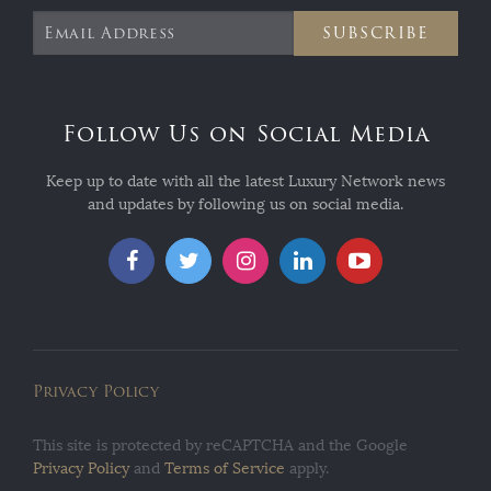
SUBSCRIBE
Follow Us on Social Media
Keep up to date with all the latest Luxury Network news
and updates by following us on social media.
Privacy Policy
This site is protected by reCAPTCHA and the Google
Privacy Policy
and
Terms of Service
apply.