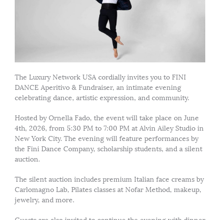
The Luxury Network USA cordially invites you to FINI
DANCE Aperitivo & Fundraiser, an intimate evening
celebrating dance, artistic expression, and community.
Hosted by Ornella Fado, the event will take place on June
4th, 2026, from 5:30 PM to 7:00 PM at Alvin Ailey Studio in
New York City. The evening will feature performances by
the Fini Dance Company, scholarship students, and a silent
auction.
The silent auction includes premium Italian face creams by
Carlomagno Lab, Pilates classes at Nofar Method, makeup,
jewelry, and more.