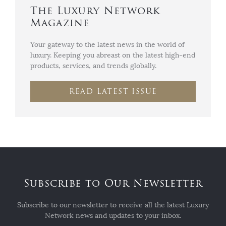
The Luxury Network
Magazine
Your gateway to the latest news in the world of
luxury. Keeping you abreast on the latest high-end
products, services, and trends globally.
READ LATEST ISSUE
Subscribe to Our Newsletter
Subscribe to our newsletter to receive all the latest Luxury
Network news and updates to your inbox.