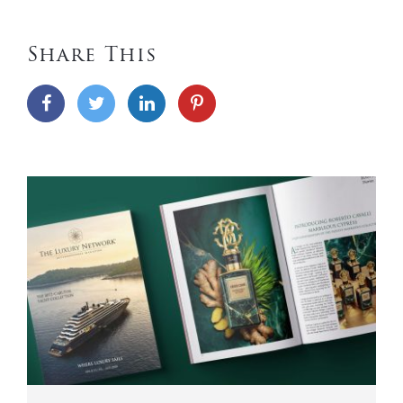
Share This