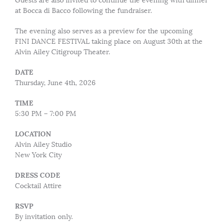
Guests are also invited to continue the evening with dinner
at Bocca di Bacco following the fundraiser.
The evening also serves as a preview for the upcoming
FINI DANCE FESTIVAL taking place on August 30th at the
Alvin Ailey Citigroup Theater.
DATE
Thursday, June 4th, 2026
TIME
5:30 PM – 7:00 PM
LOCATION
Alvin Ailey Studio
New York City
DRESS CODE
Cocktail Attire
RSVP
By invitation only.