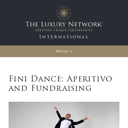
International
Menu
Fini Dance: Aperitivo
and Fundraising