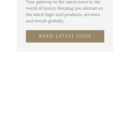
Your gateway to the latest news in the
world of luxury. Keeping you abreast on
the latest high-end products, services,
and trends globally.
READ LATEST ISSUE