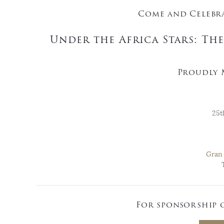
Come and Celebra
Under the Africa Stars: Th
Proudly 
25t
Gran 
For sponsorship 