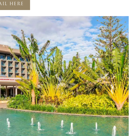
AIL HERE