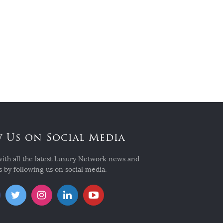
 Us on Social Media
with all the latest Luxury Network news and
 by following us on social media.