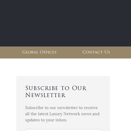
Global Offices
Contact Us
Subscribe to Our
Newsletter
Subscribe to our newsletter to receive
all the latest Luxury Network news and
updates to your inbox.