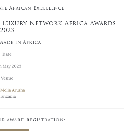
te African Excellence
e Luxury Network Africa Awards
2023
Made in Africa
Date
h May 2023
Venue
Meliá Arusha
Tanzania
or award registration: