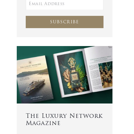
SUBSCRIBE
The Luxury Network
Magazine