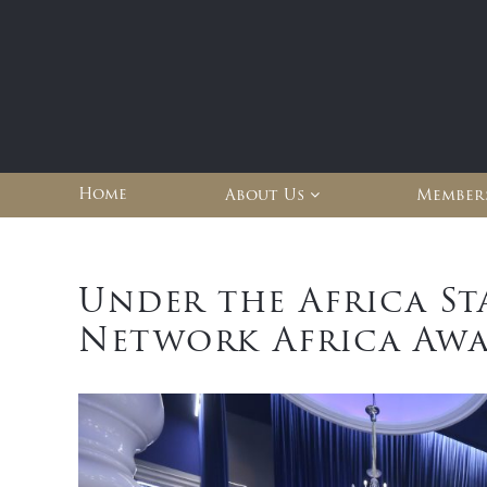
Home
About Us
Member
Under the Africa St
Network Africa Awa