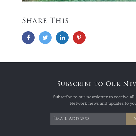
Share This
Subscribe to Our Ne
Subscribe to our newsletter to receive all 
Network news and updates to you