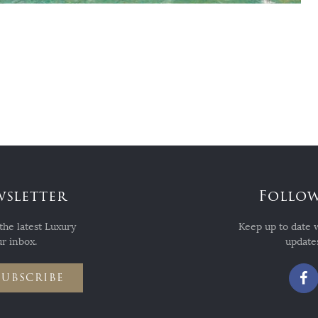
wsletter
Follow
the latest Luxury
Keep up to date 
r inbox.
updates
SUBSCRIBE