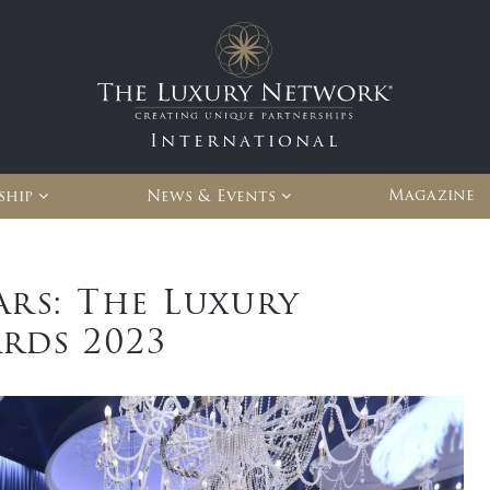
International
Magazine
ship
News & Events
ars: The Luxury
rds 2023